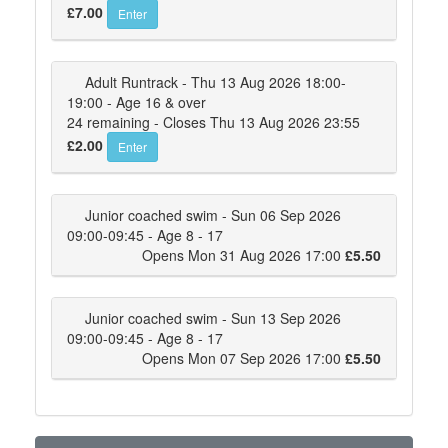
£7.00
Enter
Adult Runtrack - Thu 13 Aug 2026 18:00-
19:00 - Age 16 & over
24 remaining - Closes Thu 13 Aug 2026 23:55
£2.00
Enter
Junior coached swim - Sun 06 Sep 2026
09:00-09:45 - Age 8 - 17
Opens Mon 31 Aug 2026 17:00
£5.50
Junior coached swim - Sun 13 Sep 2026
09:00-09:45 - Age 8 - 17
Opens Mon 07 Sep 2026 17:00
£5.50