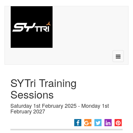
Toggle
navigatio
SYTri Training
Sessions
Saturday 1st February 2025 - Monday 1st
February 2027