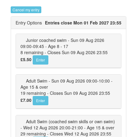
Cancel my entry
Entry Options
Entries close Mon 01 Feb 2027 23:55
Junior coached swim - Sun 09 Aug 2026
09:00-09:45 - Age 8 - 17
8 remaining - Closes Sun 09 Aug 2026 23:55
£5.50
Enter
Adult Swim - Sun 09 Aug 2026 09:00-10:00 -
Age 15 & over
19 remaining - Closes Sun 09 Aug 2026 23:55
£7.00
Enter
Adult Swim (coached swim skills or own swim)
- Wed 12 Aug 2026 20:00-21:00 - Age 15 & over
29 remaining - Closes Wed 12 Aug 2026 23:55