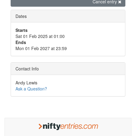
Cancel entry
Dates
Starts
Sat 01 Feb 2025 at 01:00
Ends
Mon 01 Feb 2027 at 23:59
Contact Info
Andy Lewis
Ask a Question?